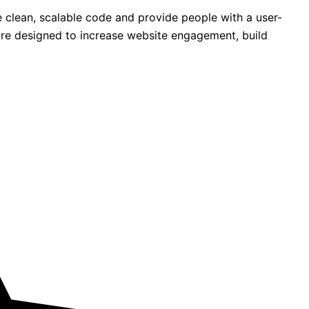
 clean, scalable code and provide people with a user-
s are designed to increase website engagement, build