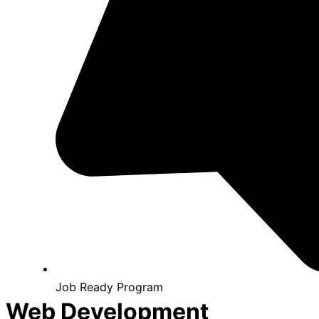
Job Ready Program
Web Development