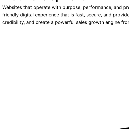
Websites that operate with purpose, performance, and pr
friendly digital experience that is fast, secure, and prov
credibility, and create a powerful sales growth engine fr