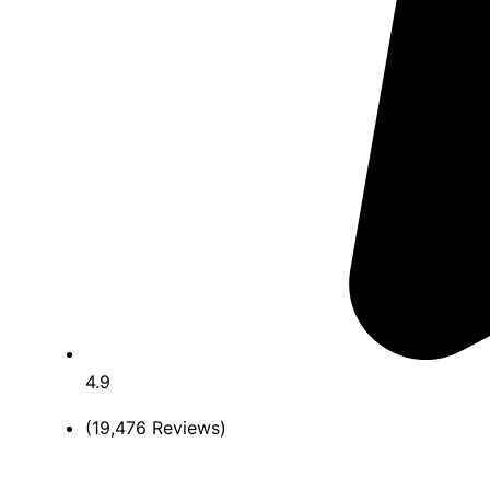
4.9
(19,476 Reviews)