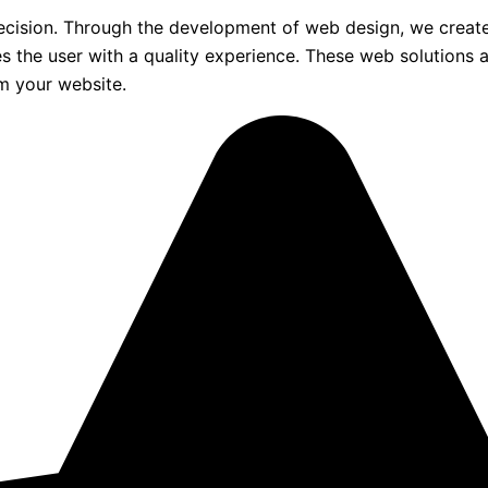
ecision. Through the development of web design, we create
ides the user with a quality experience. These web solution
om your website.